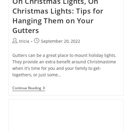
Oh Christmas Lights, Oh
Christmas Lights: Tips for
Hanging Them on Your
Gutters
Post
Post
tricia
September 20, 2022
author:
published:
Gutters can be a great place to mount holiday lights.
They provide an extra benefit around Christmastime
when it's time for you and your family to get-
togethers, or just some…
Oh
Continue Reading
Christmas
Lights,
Oh
Christmas
Lights:
Tips
For
Hanging
Them