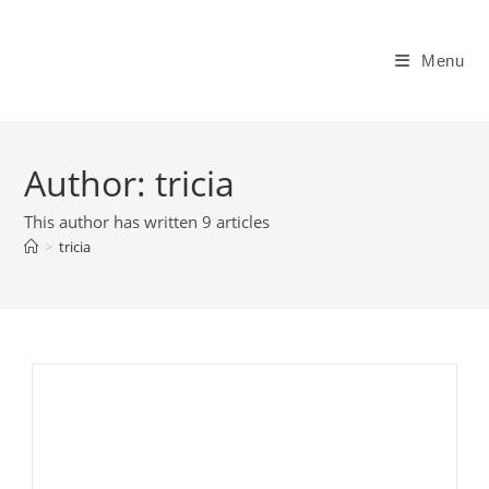
Skip
to
Menu
content
Author:
tricia
This author has written 9 articles
>
tricia