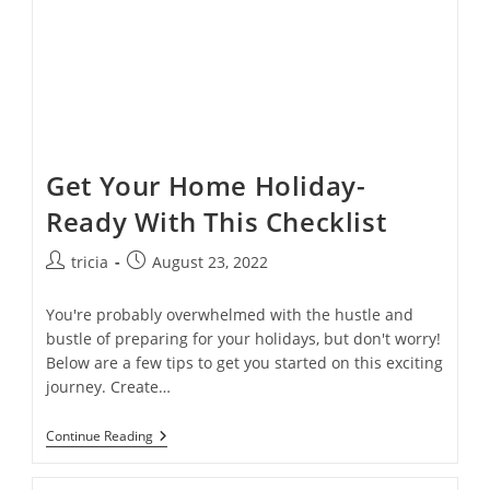
Get Your Home Holiday-
Ready With This Checklist
Post
Post
tricia
August 23, 2022
author:
published:
You're probably overwhelmed with the hustle and
bustle of preparing for your holidays, but don't worry!
Below are a few tips to get you started on this exciting
journey. Create…
Get
Continue Reading
Your
Home
Holiday-