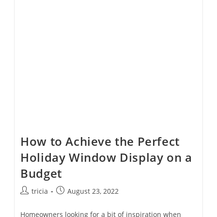
Ready
With
This
Checklist
How to Achieve the Perfect
Holiday Window Display on a
Budget
Post
Post
tricia
August 23, 2022
author:
published:
Homeowners looking for a bit of inspiration when