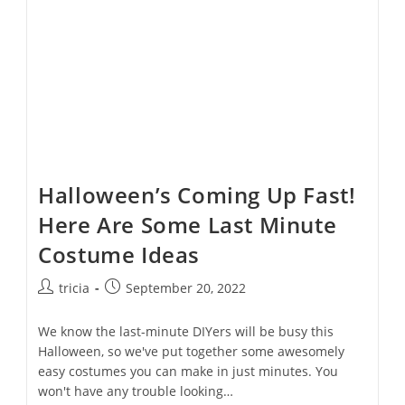
Halloween’s Coming Up Fast!
Here Are Some Last Minute
Costume Ideas
Post
Post
tricia
September 20, 2022
author:
published:
We know the last-minute DIYers will be busy this
Halloween, so we've put together some awesomely
easy costumes you can make in just minutes. You
won't have any trouble looking…