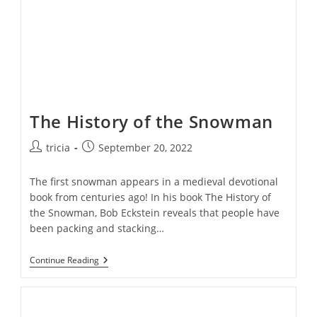
The History of the Snowman
Post
Post
tricia
September 20, 2022
author:
published:
The first snowman appears in a medieval devotional
book from centuries ago! In his book The History of
the Snowman, Bob Eckstein reveals that people have
been packing and stacking…
The
Continue Reading
History
Of
The
Snowman