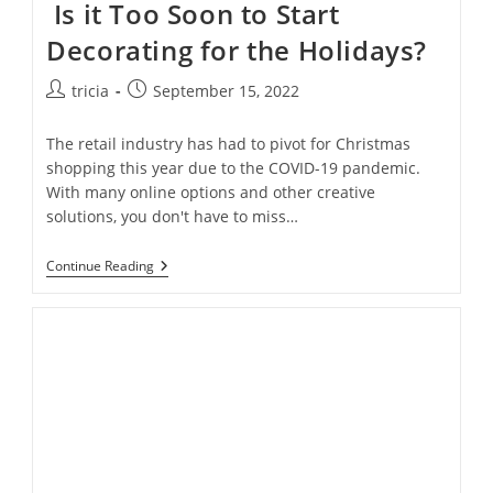
Is it Too Soon to Start
Decorating for the Holidays?
Post
Post
tricia
September 15, 2022
author:
published:
The retail industry has had to pivot for Christmas
shopping this year due to the COVID-19 pandemic.
With many online options and other creative
solutions, you don't have to miss…
Is
Continue Reading
It
Too
Soon
To
Start
Decorating
For
The
Holidays?