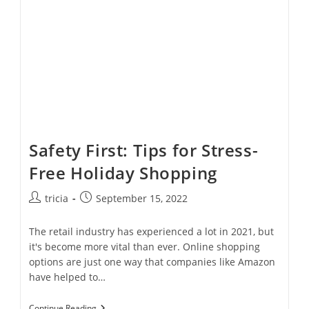
On
Your
Gutters
Safety First: Tips for Stress-
Free Holiday Shopping
Post
Post
tricia
September 15, 2022
author:
published:
The retail industry has experienced a lot in 2021, but
it's become more vital than ever. Online shopping
options are just one way that companies like Amazon
have helped to…
Safety
Continue Reading