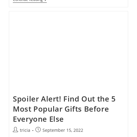
First:
Tips
For
Stress-
Free
Holiday
Shopping
Spoiler Alert! Find Out the 5
Most Popular Gifts Before
Everyone Else
Post
Post
tricia
September 15, 2022
author:
published: