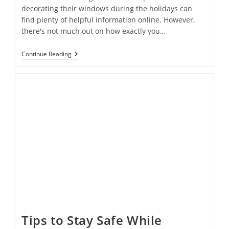
decorating their windows during the holidays can
find plenty of helpful information online. However,
there's not much out on how exactly you…
How
Continue Reading
To
Achieve
The
Perfect
Holiday
Window
Display
On
A
Budget
Tips to Stay Safe While