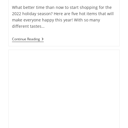
What better time than now to start shopping for the
2022 holiday season? Here are five hot items that will
make everyone happy this year! With so many
different tastes…
Spoiler
Continue Reading
Alert!
Find
Out
The
5
Most
Popular
Gifts
Before
Everyone
Else