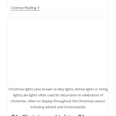
Halloween’s
Continue Reading
Coming
Up
Fast!
Here
Are
Some
Last
Minute
Costume
Ideas
Christmas lights (also known as fairy lights, festive lights or string
lights) are lights often used for decoration in celebration of
Christmas, often on display throughout the Christmas season
including Advent and Christmastide.