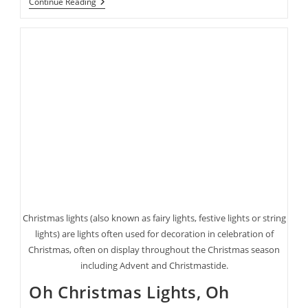
Halloween’s
Continue Reading
Coming
Up
Fast!
Here
Are
Some
Last
Minute
Costume
Ideas
Christmas lights (also known as fairy lights, festive lights or string
lights) are lights often used for decoration in celebration of
Christmas, often on display throughout the Christmas season
including Advent and Christmastide.
Oh Christmas Lights, Oh