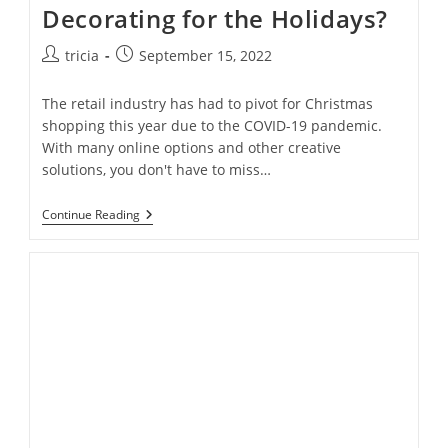
Decorating for the Holidays?
Post
Post
tricia
September 15, 2022
author:
published:
The retail industry has had to pivot for Christmas
shopping this year due to the COVID-19 pandemic.
With many online options and other creative
solutions, you don't have to miss…
Is
Continue Reading
It
Too
Soon
To
Start
Decorating
For
The
Holidays?