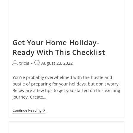
Get Your Home Holiday-
Ready With This Checklist
Post
Post
tricia
August 23, 2022
author:
published:
You're probably overwhelmed with the hustle and
bustle of preparing for your holidays, but don't worry!
Below are a few tips to get you started on this exciting
journey. Create…
Get
Continue Reading
Your
Home
Holiday-
Ready