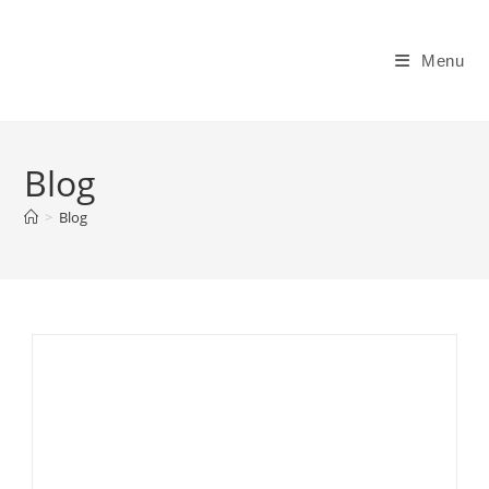
Skip
to
Menu
content
Blog
>
Blog