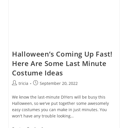
Halloween’s Coming Up Fast!
Here Are Some Last Minute
Costume Ideas
Post
Post
tricia
September 20, 2022
author:
published:
We know the last-minute DIYers will be busy this
Halloween, so we've put together some awesomely
easy costumes you can make in just minutes. You
won't have any trouble looking…