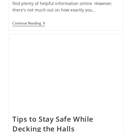
find plenty of helpful information online. However,
there's not much out on how exactly you…
How
Continue Reading
To
Achieve
The
Perfect
Holiday
Window
Display
On
A
Budget
Tips to Stay Safe While
Decking the Halls