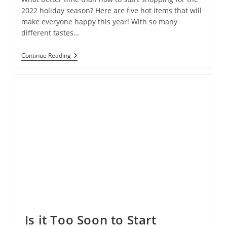
2022 holiday season? Here are five hot items that will
make everyone happy this year! With so many
different tastes…
Spoiler
Continue Reading
Alert!
Find
Out
The
5
Most
Popular
Gifts
Before
Everyone
Else
Is it Too Soon to Start