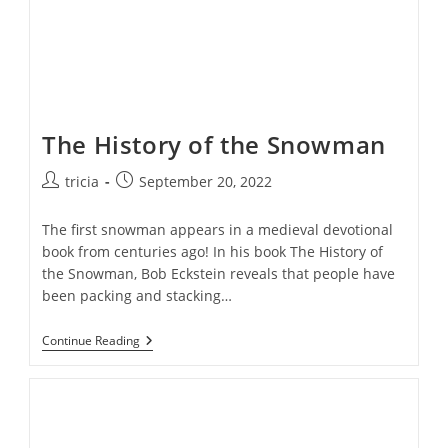
The History of the Snowman
Post
Post
tricia
September 20, 2022
author:
published:
The first snowman appears in a medieval devotional
book from centuries ago! In his book The History of
the Snowman, Bob Eckstein reveals that people have
been packing and stacking…
The
Continue Reading
History
Of
The
Snowman