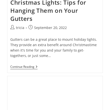
Christmas Lights: Tips for
Hanging Them on Your
Gutters
Post
Post
tricia
September 20, 2022
author:
published:
Gutters can be a great place to mount holiday lights.
They provide an extra benefit around Christmastime
when it's time for you and your family to get-
togethers, or just some…
Oh
Continue Reading
Christmas
Lights,
Oh
Christmas
Lights:
Tips
For
Hanging
Them
On
Your