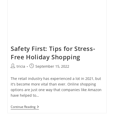
Gutters
Safety First: Tips for Stress-
Free Holiday Shopping
Post
Post
tricia
September 15, 2022
author:
published:
The retail industry has experienced a lot in 2021, but
it's become more vital than ever. Online shopping
options are just one way that companies like Amazon
have helped to…
Safety
Continue Reading
First: