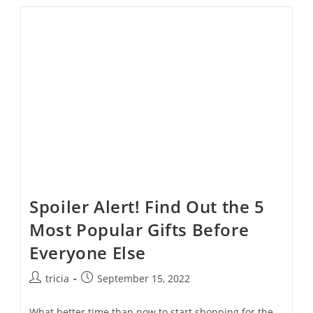
Tips
For
Stress-
Free
Holiday
Shopping
Spoiler Alert! Find Out the 5
Most Popular Gifts Before
Everyone Else
Post
Post
tricia
September 15, 2022
author:
published:
What better time than now to start shopping for the