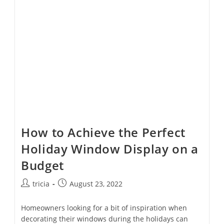
With
This
Checklist
How to Achieve the Perfect
Holiday Window Display on a
Budget
Post
Post
tricia
August 23, 2022
author:
published:
Homeowners looking for a bit of inspiration when
decorating their windows during the holidays can